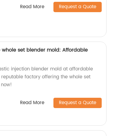
Read More
Request a Quote
he whole set blender mold: Affordable
astic injection blender mold at affordable
 reputable factory offering the whole set
 now!
Read More
Request a Quote