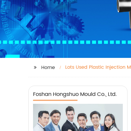
Lots Used Plastic Injection M
Home
Foshan Hongshuo Mould Co., Ltd.