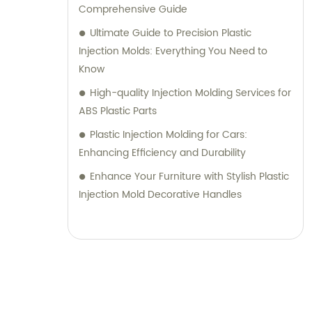
Comprehensive Guide
Ultimate Guide to Precision Plastic
Injection Molds: Everything You Need to
Know
High-quality Injection Molding Services for
ABS Plastic Parts
Plastic Injection Molding for Cars:
Enhancing Efficiency and Durability
Enhance Your Furniture with Stylish Plastic
Injection Mold Decorative Handles