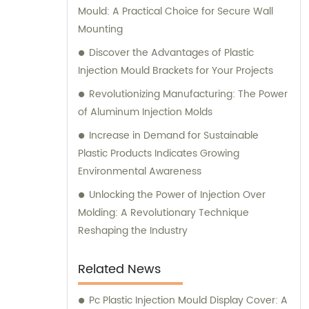
Mould: A Practical Choice for Secure Wall
Mounting
Discover the Advantages of Plastic
Injection Mould Brackets for Your Projects
Revolutionizing Manufacturing: The Power
of Aluminum Injection Molds
Increase in Demand for Sustainable
Plastic Products Indicates Growing
Environmental Awareness
Unlocking the Power of Injection Over
Molding: A Revolutionary Technique
Reshaping the Industry
Related News
Pc Plastic Injection Mould Display Cover: A