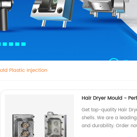
old Plastic Injection
Hair Dryer Mould - Per
Get top-quality Hair Dr
shells. We are a leading
and durability. Order n