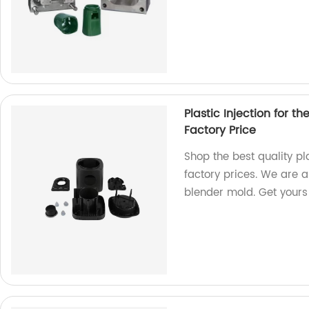
Plastic Injection for t
Factory Price
Shop the best quality pl
factory prices. We are a
blender mold. Get yours