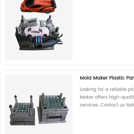
Mold Maker Plastic Par
Looking for a reliable p
Maker offers high-quali
services. Contact us tod