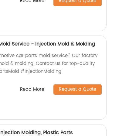
Read More
Request a Quote
Mold Service - Injection Mold & Molding
omotive car parts mold service? Our factory
 mold & molding. Contact us for top-quality
artsMold #InjectionMolding
Read More
Request a Quote
njection Molding, Plastic Parts