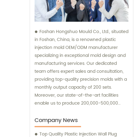
Foshan Hongshuo Mould Co., Ltd., situated
in Foshan, China, is a renowned plastic
injection mold OEM/ODM manufacturer
specializing in exceptional mold design and
manufacturing services. Our dedicated
team offers expert sales and consultation,
providing top-quality precision molds with a
monthly output capacity of 200 sets.
Moreover, our state-of-the-art facilities
enable us to produce 200,000-500,000
pieces of high-quality plastic parts using
injection molding techniques.
Company News
Top Quality Plastic Injection Wall Plug