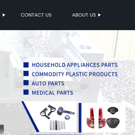
S
CONTACT US
ABOUT US