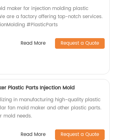
ld maker for injection molding plastic
We are a factory offering top-notch services.
ionMolding #PlasticParts
Read More
Request a Quote
r Plastic Parts Injection Mold
izing in manufacturing high-quality plastic
lar fan mold maker and other plastic parts.
ur mold needs.
Read More
Request a Quote