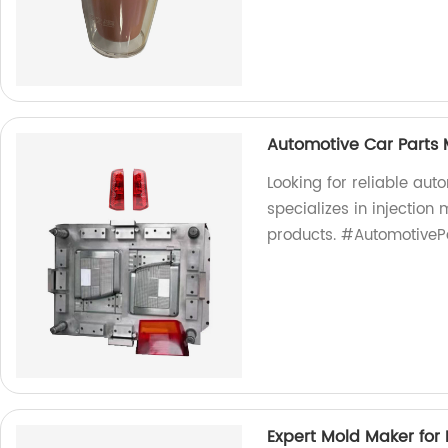
Automotive Car Parts 
Looking for reliable aut
specializes in injection
products. #AutomotiveP
Expert Mold Maker for I