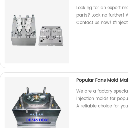
Looking for an expert mo
parts? Look no further! 
Contact us now! #Inject
Popular Fans Mold Make
We are a factory special
injection molds for popu
A reliable choice for yo