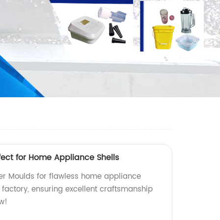
fect for Home Appliance Shells
yer Moulds for flawless home appliance
 factory, ensuring excellent craftsmanship
ow!