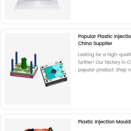
Popular Plastic Inject
China Supplier
Looking for a high-quali
further! Our factory in C
popular product. Shop 
Plastic Injection Moul