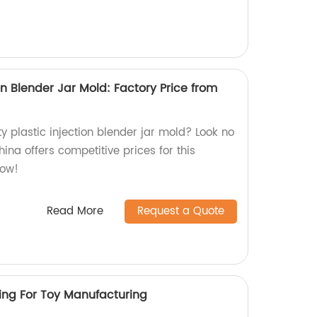
ion Blender Jar Mold: Factory Price from
ty plastic injection blender jar mold? Look no
hina offers competitive prices for this
now!
Read More
Request a Quote
ding For Toy Manufacturing