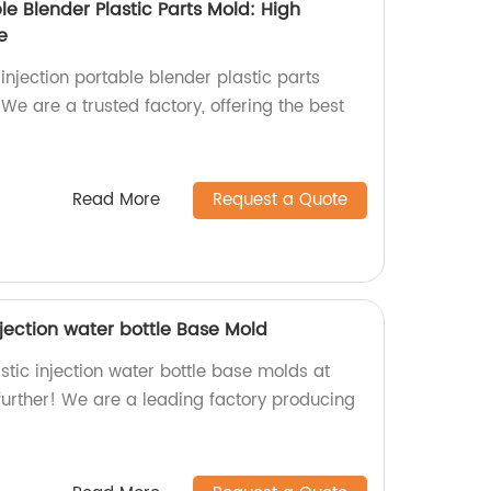
ble Blender Plastic Parts Mold: High
e
 injection portable blender plastic parts
 We are a trusted factory, offering the best
Read More
Request a Quote
Injection water bottle Base Mold
tic injection water bottle base molds at
further! We are a leading factory producing