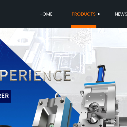
HOME
PRODUCTS
NEW