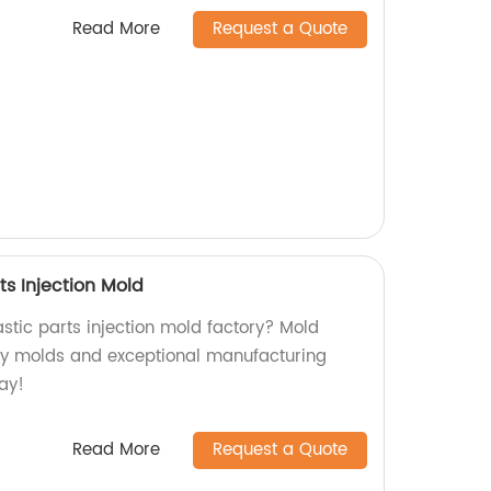
Read More
Request a Quote
ts Injection Mold
lastic parts injection mold factory? Mold
ty molds and exceptional manufacturing
ay!
Read More
Request a Quote