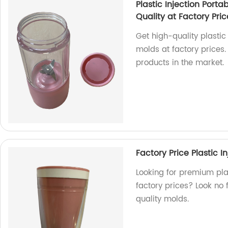
Plastic Injection Porta
Quality at Factory Pric
Get high-quality plastic
molds at factory prices.
products in the market.
Factory Price Plastic 
Looking for premium plas
factory prices? Look no 
quality molds.