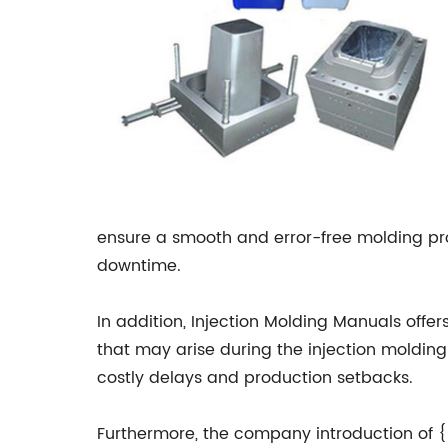
ensure a smooth and error-free molding proc
downtime.
In addition, Injection Molding Manuals offe
that may arise during the injection molding
costly delays and production setbacks.
Furthermore, the company introduction of {