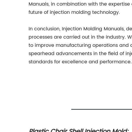
Manuals, in combination with the expertise
future of injection molding technology.
In conclusion, Injection Molding Manuals, d
processes are carried out in the industry. W
to improve manufacturing operations and dr
spearhead advancements in the field of inj
standards for excellence and performance.
Mould
Plastic Chair Shell Injection Mold: