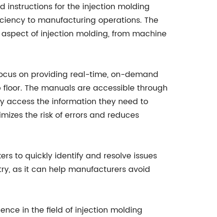
instructions for the injection molding
ficiency to manufacturing operations. The
 aspect of injection molding, from machine
 focus on providing real-time, on-demand
 floor. The manuals are accessible through
ily access the information they need to
mizes the risk of errors and reduces
rs to quickly identify and resolve issues
try, as it can help manufacturers avoid
ce in the field of injection molding