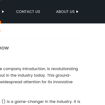
S
CONTACT US
ABOUT US
w
Know
e company introduction, is revolutionizing
ut in the industry today. This ground-
widespread attention for its innovative
s
() is a game-changer in the industry. It is