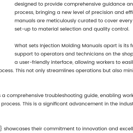
designed to provide comprehensive guidance and 
process, bringing a new level of precision and ef
manuals are meticulously curated to cover every
set-up to material selection and quality control.
What sets Injection Molding Manuals apart is its
support to operators and technicians on the shop
a user-friendly interface, allowing workers to eas
ess. This not only streamlines operations but also mini
rs a comprehensive troubleshooting guide, enabling worke
 process. This is a significant advancement in the indus
} showcases their commitment to innovation and excellen