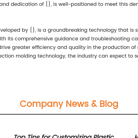
 and dedication of {}, is well-positioned to meet this 
eveloped by {}, is a groundbreaking technology that is 
ith its comprehensive guidance and troubleshooting capab
ive greater efficiency and quality in the production of
ection molding technology, the industry can expect to s
Company News & Blog
Top Tips for Customizing Plastic
H