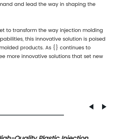
demand and lead the way in shaping the
set to transform the way injection molding
ilities, this innovative solution is poised
 molded products. As {} continues to
ee more innovative solutions that set new
igh-Quality Plastic Injection
Custom