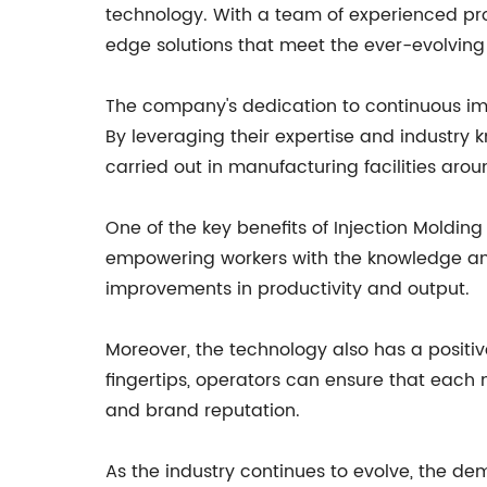
technology. With a team of experienced pro
edge solutions that meet the ever-evolving 
The company's dedication to continuous im
By leveraging their expertise and industry 
carried out in manufacturing facilities arou
One of the key benefits of Injection Molding 
empowering workers with the knowledge and 
improvements in productivity and output.
Moreover, the technology also has a positiv
fingertips, operators can ensure that each
and brand reputation.
As the industry continues to evolve, the de