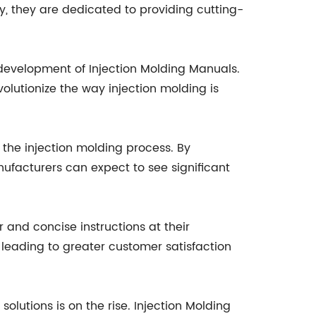
y, they are dedicated to providing cutting-
development of Injection Molding Manuals.
olutionize the way injection molding is
f the injection molding process. By
ufacturers can expect to see significant
 and concise instructions at their
 leading to greater customer satisfaction
lutions is on the rise. Injection Molding