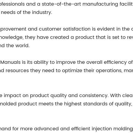
fessionals and a state-of-the-art manufacturing facilit
needs of the industry.
provement and customer satisfaction is evident in the 
knowledge, they have created a product that is set to rev
nd the world.
Manuals is its ability to improve the overall efficiency o
resources they need to optimize their operations, man
e impact on product quality and consistency. With clear
 molded product meets the highest standards of quality,
mand for more advanced and efficient injection molding so