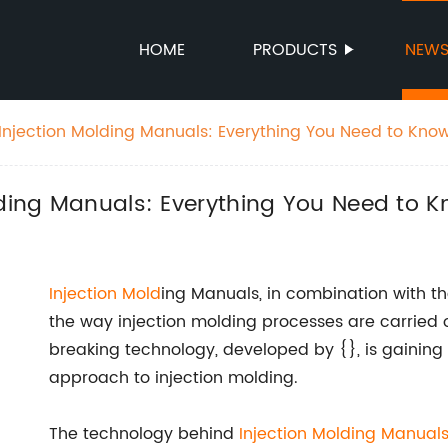
HOME
PRODUCTS
NEW
 Injection Molding Manuals: Everything You Need to Kno
lding Manuals: Everything You Need to 
Injection Mold
ing Manuals, in combination with th
the way injection molding processes are carried o
breaking technology, developed by {}, is gaining 
approach to injection molding.
The technology behind
Injection Molding Manual