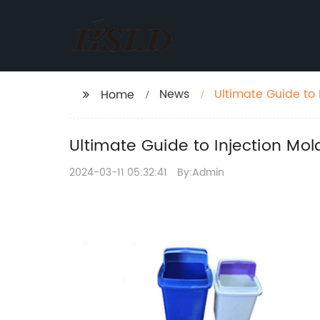
News
Ultimate Guide to
Home
Ultimate Guide to Injection Mo
2024-03-11 05:32:41
By:Admin